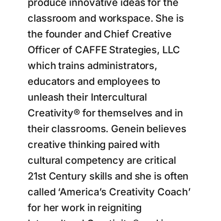
produce innovative ideas for the
classroom and workspace. She is
the founder and Chief Creative
Officer of CAFFE Strategies, LLC
which trains administrators,
educators and employees to
unleash their Intercultural
Creativity® for themselves and in
their classrooms. Genein believes
creative thinking paired with
cultural competency are critical
21st Century skills and she is often
called ‘America’s Creativity Coach’
for her work in reigniting