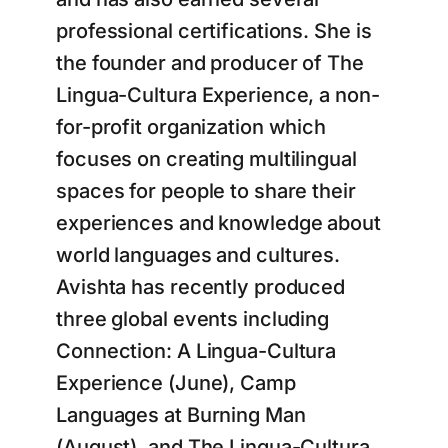
professional certifications. She is
the founder and producer of The
Lingua-Cultura Experience, a non-
for-profit organization which
focuses on creating multilingual
spaces for people to share their
experiences and knowledge about
world languages and cultures.
Avishta has recently produced
three global events including
Connection: A Lingua-Cultura
Experience (June), Camp
Languages at Burning Man
(August), and The Lingua-Cultura