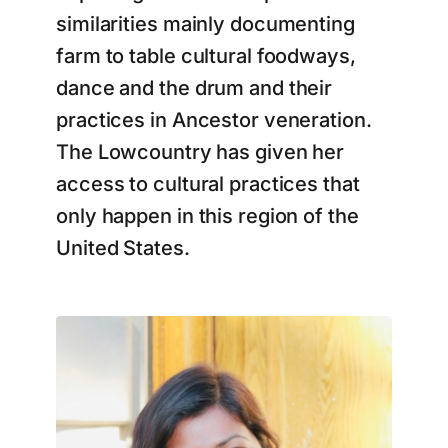
similarities mainly documenting
farm to table cultural foodways,
dance and the drum and their
practices in Ancestor veneration.
The Lowcountry has given her
access to cultural practices that
only happen in this region of the
United States.