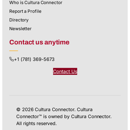
Who is Cultura Connector
Report a Profile
Directory
Newsletter
Contact us anytime
+1 (781) 369-5673
Contact Us
© 2026 Cultura Connector. Cultura
Connector™ is owned by Cultura Connector.
All rights reserved.