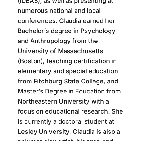
(IDEAS), as well as presenting at
numerous national and local
conferences. Claudia earned her
Bachelor’s degree in Psychology
and Anthropology from the
University of Massachusetts
(Boston), teaching certification in
elementary and special education
from Fitchburg State College, and
Master’s Degree in Education from
Northeastern University with a
focus on educational research. She
is currently a doctoral student at
Lesley University. Claudia is also a