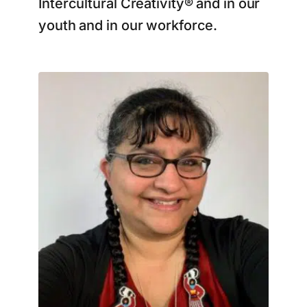
Intercultural Creativity® and in our
youth and in our workforce.