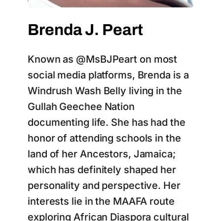
Brenda J. Peart
Known as @MsBJPeart on most
social media platforms, Brenda is a
Windrush Wash Belly living in the
Gullah Geechee Nation
documenting life. She has had the
honor of attending schools in the
land of her Ancestors, Jamaica;
which has definitely shaped her
personality and perspective. Her
interests lie in the MAAFA route
exploring African Diaspora cultural