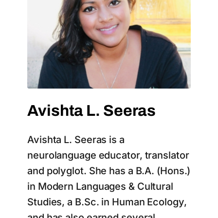
Avishta L. Seeras
Avishta L. Seeras is a
neurolanguage educator, translator
and polyglot. She has a B.A. (Hons.)
in Modern Languages & Cultural
Studies, a B.Sc. in Human Ecology,
and has also earned several