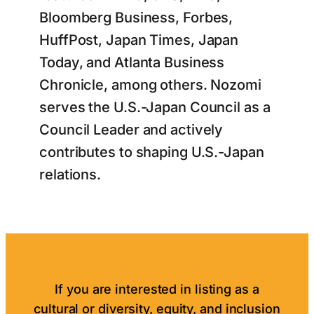
Bloomberg Business, Forbes,
HuffPost, Japan Times, Japan
Today, and Atlanta Business
Chronicle, among others. Nozomi
serves the U.S.-Japan Council as a
Council Leader and actively
contributes to shaping U.S.-Japan
relations.
If you are interested in listing as a
cultural or diversity, equity, and inclusion