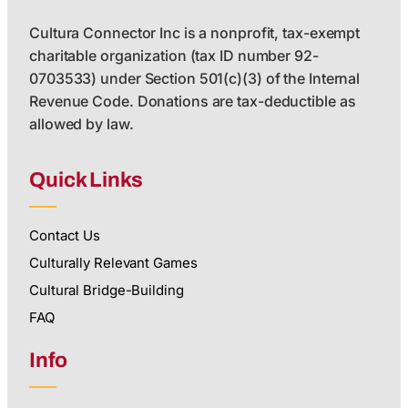
Cultura Connector Inc is a nonprofit, tax-exempt
charitable organization (tax ID number 92-
0703533) under Section 501(c)(3) of the Internal
Revenue Code. Donations are tax-deductible as
allowed by law.
Quick Links
Contact Us
Culturally Relevant Games
Cultural Bridge-Building
FAQ
Info