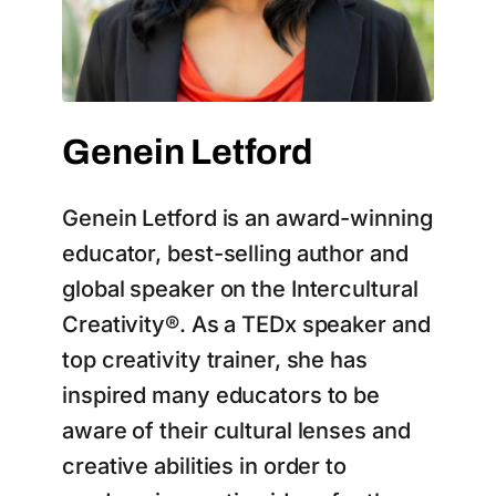
Genein Letford
Genein Letford is an award-winning
educator, best-selling author and
global speaker on the Intercultural
Creativity®. As a TEDx speaker and
top creativity trainer, she has
inspired many educators to be
aware of their cultural lenses and
creative abilities in order to