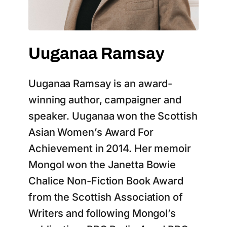
Uuganaa Ramsay
Uuganaa Ramsay is an award-
winning author, campaigner and
speaker. Uuganaa won the Scottish
Asian Women’s Award For
Achievement in 2014. Her memoir
Mongol won the Janetta Bowie
Chalice Non-Fiction Book Award
from the Scottish Association of
Writers and following Mongol’s