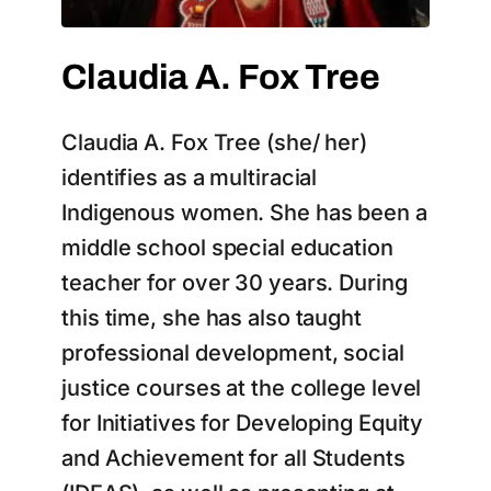
Claudia A. Fox Tree
Claudia A. Fox Tree (she/ her)
identifies as a multiracial
Indigenous women. She has been a
middle school special education
teacher for over 30 years. During
this time, she has also taught
professional development, social
justice courses at the college level
for Initiatives for Developing Equity
and Achievement for all Students