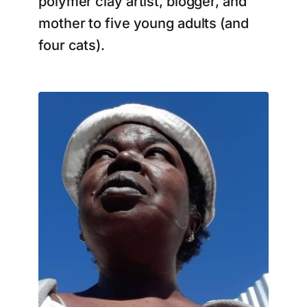
polymer clay artist, blogger, and
mother to five young adults (and
four cats).