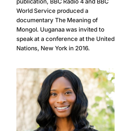
publication, BBC Radio 4 and BBC
World Service produced a
documentary The Meaning of
Mongol. Uuganaa was invited to
speak at a conference at the United
Nations, New York in 2016.