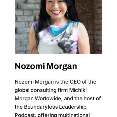
Nozomi Morgan
Nozomi Morgan is the CEO of the
global consulting firm Michiki
Morgan Worldwide, and the host of
the Boundaryless Leadership
Podcast, offering multinational