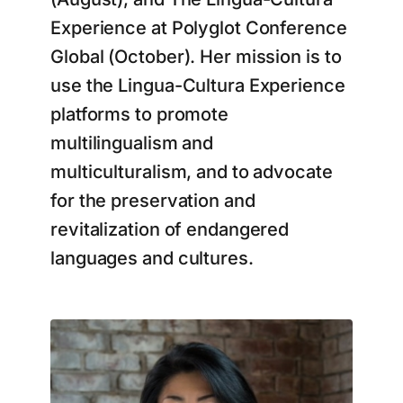
Experience at Polyglot Conference
Global (October). Her mission is to
use the Lingua-Cultura Experience
platforms to promote
multilingualism and
multiculturalism, and to advocate
for the preservation and
revitalization of endangered
languages and cultures.