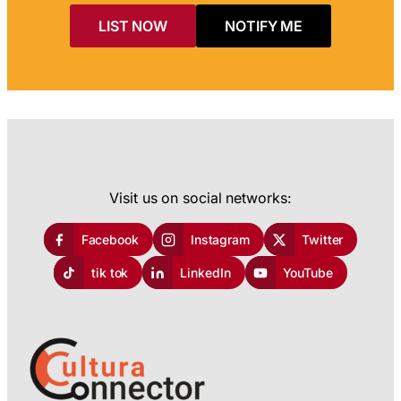
LIST NOW
NOTIFY ME
Visit us on social networks:
Facebook
Instagram
Twitter
tik tok
LinkedIn
YouTube