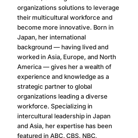
organizations solutions to leverage
their multicultural workforce and
become more innovative. Born in
Japan, her international
background — having lived and
worked in Asia, Europe, and North
America — gives her a wealth of
experience and knowledge as a
strategic partner to global
organizations leading a diverse
workforce. Specializing in
intercultural leadership in Japan
and Asia, her expertise has been
featured in ABC, CBS, NBC,