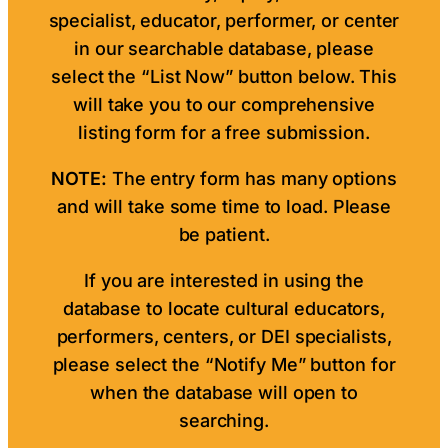
specialist, educator, performer, or center
in our searchable database, please
select the “List Now” button below. This
will take you to our comprehensive
listing form for a free submission.
NOTE:
The entry form has many options
and will take some time to load. Please
be patient.
If you are interested in using the
database to locate cultural educators,
performers, centers, or DEI specialists,
please select the “Notify Me” button for
when the database will open to
searching.