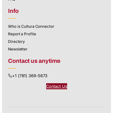
Info
Who is Cultura Connector
Report a Profile
Directory
Newsletter
Contact us anytime
+1 (781) 369-5673
Contact Us