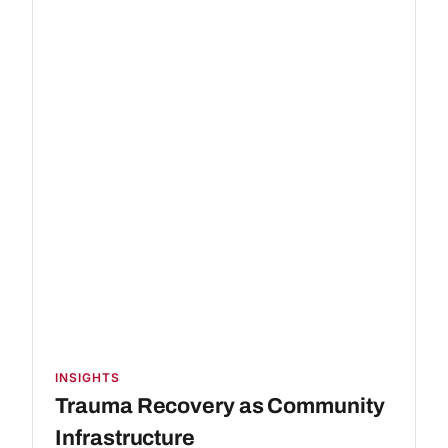
INSIGHTS
Trauma Recovery as Community
Infrastructure