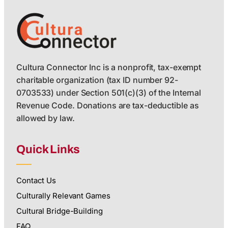
Cultura Connector Inc is a nonprofit, tax-exempt
charitable organization (tax ID number 92-
0703533) under Section 501(c)(3) of the Internal
Revenue Code. Donations are tax-deductible as
allowed by law.
Quick Links
Contact Us
Culturally Relevant Games
Cultural Bridge-Building
FAQ