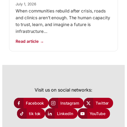
July 1, 2026
When communities rebuild after crisis, roads
and clinics aren’t enough. The human capacity
to trust, learn, and imagine a future is
infrastructure…
:
Read article →
Trauma
Recovery
as
Community
Infrastructure
Visit us on social networks:
Facebook
Instagram
Twitter
tik tok
LinkedIn
YouTube